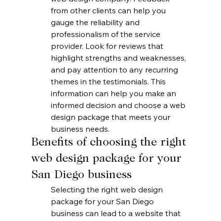
from other clients can help you 
gauge the reliability and 
professionalism of the service 
provider. Look for reviews that 
highlight strengths and weaknesses, 
and pay attention to any recurring 
themes in the testimonials. This 
information can help you make an 
informed decision and choose a web 
design package that meets your 
business needs.
Benefits of choosing the right 
web design package for your 
San Diego business
Selecting the right web design 
package for your San Diego 
business can lead to a website that 