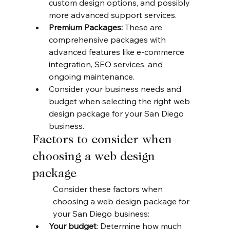
custom design options, and possibly 
more advanced support services.
Premium Packages:
 These are 
comprehensive packages with 
advanced features like e-commerce 
integration, SEO services, and 
ongoing maintenance.
Consider your business needs and 
budget when selecting the right web 
design package for your San Diego 
business.
Factors to consider when 
choosing a web design 
package
Consider these factors when 
choosing a web design package for 
your San Diego business:
Your budget
: Determine how much 