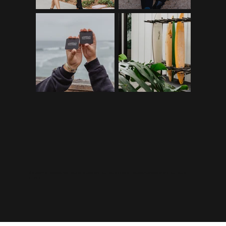
©2026 RIPPLE+TIDE CREATIVE | MAKING WAVES WITH
SALTWATR STUDIOS
| MADE IN PARTNERSHIP WITH
SALTWATR
STUDIOS