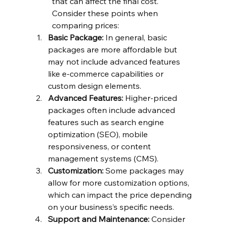
that can affect the final cost. 
Consider these points when 
comparing prices:
Basic Package:
 In general, basic 
packages are more affordable but 
may not include advanced features 
like e-commerce capabilities or 
custom design elements.
Advanced Features:
 Higher-priced 
packages often include advanced 
features such as search engine 
optimization (SEO), mobile 
responsiveness, or content 
management systems (CMS).
Customization:
 Some packages may 
allow for more customization options, 
which can impact the price depending 
on your business’s specific needs.
Support and Maintenance:
 Consider 