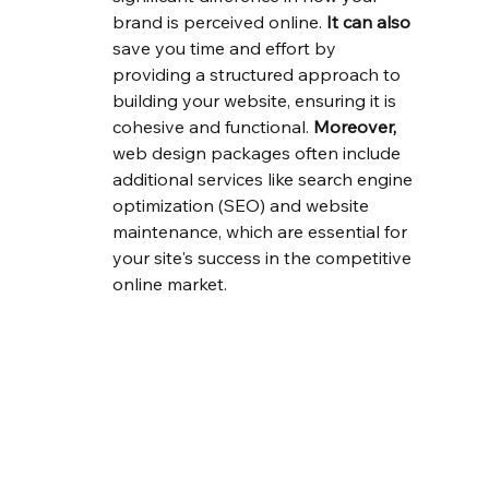
brand is perceived online. 
It can also
save you time and effort by 
providing a structured approach to 
building your website, ensuring it is 
cohesive and functional. 
Moreover,
web design packages often include 
additional services like search engine 
optimization (SEO) and website 
maintenance, which are essential for 
your site's success in the competitive 
online market.