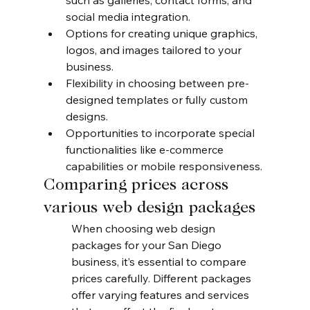
such as galleries, contact forms, and 
social media integration.
Options for creating unique graphics, 
logos, and images tailored to your 
business.
Flexibility in choosing between pre-
designed templates or fully custom 
designs.
Opportunities to incorporate special 
functionalities like e-commerce 
capabilities or mobile responsiveness.
Comparing prices across 
various web design packages
When choosing web design 
packages for your San Diego 
business, it’s essential to compare 
prices carefully. Different packages 
offer varying features and services 