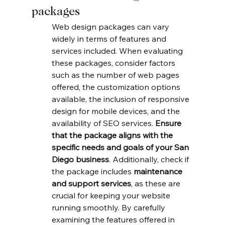
packages
Web design packages can vary 
widely in terms of features and 
services included. When evaluating 
these packages, consider factors 
such as the number of web pages 
offered, the customization options 
available, the inclusion of responsive 
design for mobile devices, and the 
availability of SEO services. 
Ensure 
that the package aligns with the 
specific needs and goals of your San 
Diego business
. Additionally, check if 
the package includes 
maintenance 
and support services
, as these are 
crucial for keeping your website 
running smoothly. By carefully 
examining the features offered in 