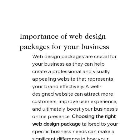
Importance of web design 
packages for your business
Web design packages are crucial for 
your business as they can help 
create a professional and visually 
appealing website that represents 
your brand effectively. A well-
designed website can attract more 
customers, improve user experience, 
and ultimately boost your business's 
online presence. 
Choosing the right 
web design package
 tailored to your 
specific business needs can make a 
significant difference in how your 