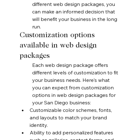
different web design packages, you 
can make an informed decision that 
will benefit your business in the long 
run.
Customization options 
available in web design 
packages
Each web design package offers 
different levels of customization to fit 
your business needs. Here's what 
you can expect from customization 
options in web design packages for 
your San Diego business:
Customizable color schemes, fonts, 
and layouts to match your brand 
identity.
Ability to add personalized features 