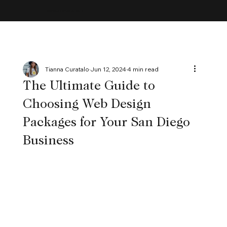
MAYBE ACCEPTING CLIENTS
Tianna Curatalo
Jun 12, 2024
4 min read
The Ultimate Guide to
Choosing Web Design
Packages for Your San Diego
Business