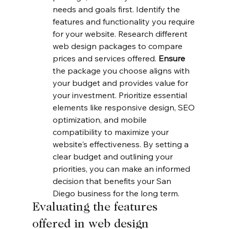
needs and goals first. Identify the 
features and functionality you require 
for your website. Research different 
web design packages to compare 
prices and services offered. 
Ensure
the package you choose aligns with 
your budget and provides value for 
your investment. Prioritize essential 
elements like responsive design, SEO 
optimization, and mobile 
compatibility to maximize your 
website's effectiveness. By setting a 
clear budget and outlining your 
priorities, you can make an informed 
decision that benefits your San 
Diego business for the long term.
Evaluating the features 
offered in web design 