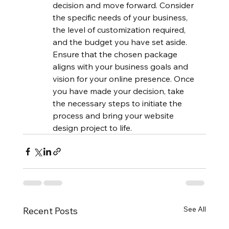
decision and move forward. Consider 
the specific needs of your business, 
the level of customization required, 
and the budget you have set aside. 
Ensure that the chosen package 
aligns with your business goals and 
vision for your online presence. Once 
you have made your decision, take 
the necessary steps to initiate the 
process and bring your website 
design project to life.
See All
Recent Posts