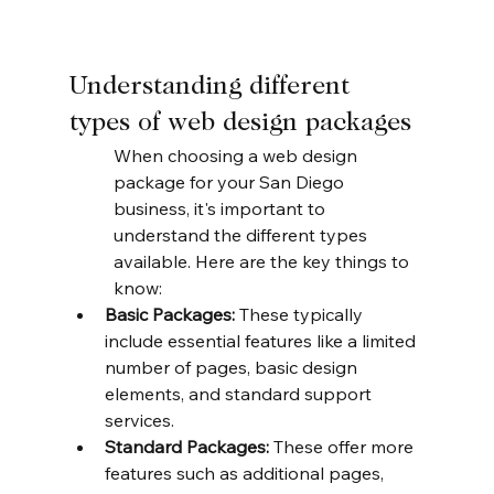
Understanding different 
types of web design packages
When choosing a web design 
package for your San Diego 
business, it's important to 
understand the different types 
available. Here are the key things to 
know:
Basic Packages:
 These typically 
include essential features like a limited 
number of pages, basic design 
elements, and standard support 
services.
Standard Packages:
 These offer more 
features such as additional pages, 