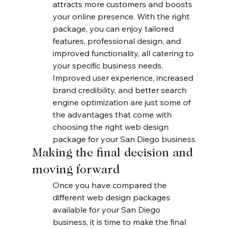
attracts more customers and boosts 
your online presence. With the right 
package, you can enjoy tailored 
features, professional design, and 
improved functionality, all catering to 
your specific business needs. 
Improved user experience, increased 
brand credibility, and better search 
engine optimization are just some of 
the advantages that come with 
choosing the right web design 
package for your San Diego business.
Making the final decision and 
moving forward
Once you have compared the 
different web design packages 
available for your San Diego 
business, it is time to make the final 