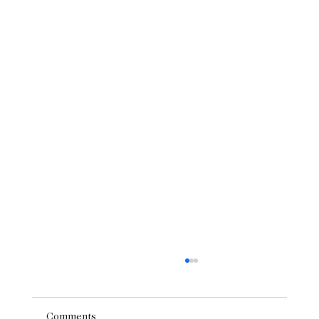
Comments