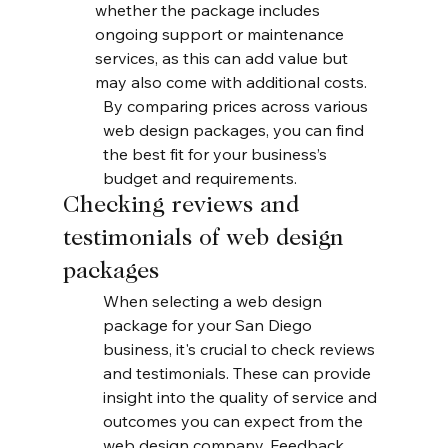
whether the package includes 
ongoing support or maintenance 
services, as this can add value but 
may also come with additional costs.
By comparing prices across various 
web design packages, you can find 
the best fit for your business’s 
budget and requirements.
Checking reviews and 
testimonials of web design 
packages
When selecting a web design 
package for your San Diego 
business, it's crucial to check reviews 
and testimonials. These can provide 
insight into the quality of service and 
outcomes you can expect from the 
web design company. Feedback 