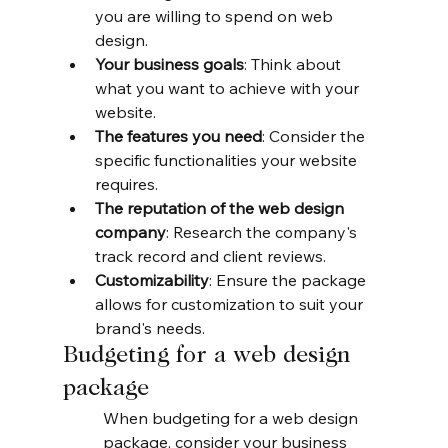
you are willing to spend on web 
design.
Your business goals
: Think about 
what you want to achieve with your 
website.
The features you need
: Consider the 
specific functionalities your website 
requires.
The reputation of the web design 
company
: Research the company's 
track record and client reviews.
Customizability
: Ensure the package 
allows for customization to suit your 
brand's needs.
Budgeting for a web design 
package
When budgeting for a web design 
package, consider your business 