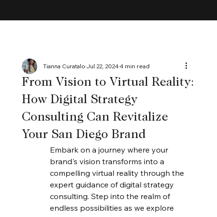
MAYBE ACCEPTING CLIENTS
Tianna Curatalo
Jul 22, 2024
4 min read
From Vision to Virtual Reality:
How Digital Strategy
Consulting Can Revitalize
Your San Diego Brand
Embark on a journey where your 
brand's vision transforms into a 
compelling virtual reality through the 
expert guidance of digital strategy 
consulting. Step into the realm of 
endless possibilities as we explore 