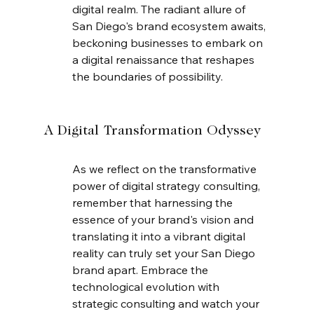
digital realm. The radiant allure of 
San Diego's brand ecosystem awaits, 
beckoning businesses to embark on 
a digital renaissance that reshapes 
the boundaries of possibility.
A Digital Transformation Odyssey
As we reflect on the transformative 
power of digital strategy consulting, 
remember that harnessing the 
essence of your brand's vision and 
translating it into a vibrant digital 
reality can truly set your San Diego 
brand apart. Embrace the 
technological evolution with 
strategic consulting and watch your 