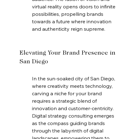
virtual reality opens doors to infinite 
possibilities, propelling brands 
towards a future where innovation 
and authenticity reign supreme.
Elevating Your Brand Presence in 
San Diego
In the sun-soaked city of San Diego, 
where creativity meets technology, 
carving a niche for your brand 
requires a strategic blend of 
innovation and customer-centricity. 
Digital strategy consulting emerges 
as the compass guiding brands 
through the labyrinth of digital 
landscapes, empowering them to 