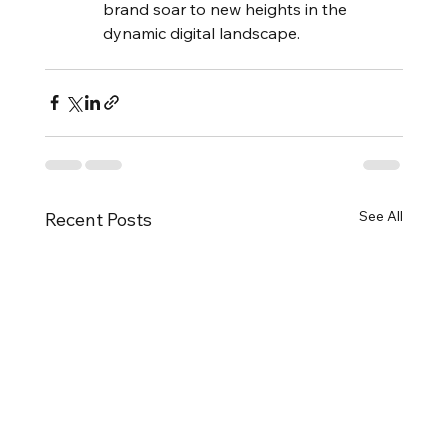
brand soar to new heights in the 
dynamic digital landscape.
See All
Recent Posts