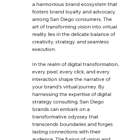
a harmonious brand ecosystem that 
fosters brand loyalty and advocacy 
among San Diego consumers. The 
art of transforming vision into virtual 
reality lies in the delicate balance of 
creativity, strategy, and seamless 
execution.
In the realm of digital transformation, 
every pixel, every click, and every 
interaction shape the narrative of 
your brand's virtual journey. By 
harnessing the expertise of digital 
strategy consulting, San Diego 
brands can embark on a 
transformative odyssey that 
transcends boundaries and forges 
lasting connections with their 
audience. The fusion of vision and 