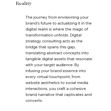
Reality
The journey from envisioning your 
brand's future to actualizing it in the 
digital realm is where the magic of 
transformation unfolds. Digital 
strategy consulting acts as the 
bridge that spans this gap, 
translating abstract concepts into 
tangible digital assets that resonate 
with your target audience. By 
infusing your brand essence into 
every virtual touchpoint, from 
website aesthetics to social media 
interactions, you craft a cohesive 
brand narrative that captivates and 
converts.