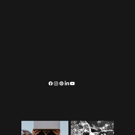
Explore
HOME
OUR VIBES
SERVICES
OUR WORK
BLOG
CONNECT
SUBSCRIBE