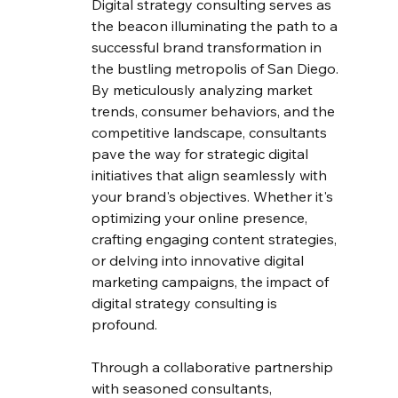
Digital strategy consulting serves as 
the beacon illuminating the path to a 
successful brand transformation in 
the bustling metropolis of San Diego. 
By meticulously analyzing market 
trends, consumer behaviors, and the 
competitive landscape, consultants 
pave the way for strategic digital 
initiatives that align seamlessly with 
your brand's objectives. Whether it's 
optimizing your online presence, 
crafting engaging content strategies, 
or delving into innovative digital 
marketing campaigns, the impact of 
digital strategy consulting is 
profound.
Through a collaborative partnership 
with seasoned consultants, 