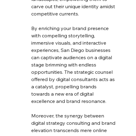
carve out their unique identity amidst 
competitive currents.
By enriching your brand presence 
with compelling storytelling, 
immersive visuals, and interactive 
experiences, San Diego businesses 
can captivate audiences on a digital 
stage brimming with endless 
opportunities. The strategic counsel 
offered by digital consultants acts as 
a catalyst, propelling brands 
towards a new era of digital 
excellence and brand resonance.
Moreover, the synergy between 
digital strategy consulting and brand 
elevation transcends mere online 