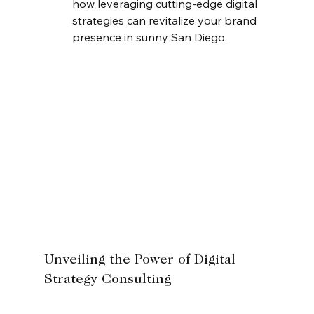
how leveraging cutting-edge digital 
strategies can revitalize your brand 
presence in sunny San Diego.
Unveiling the Power of Digital 
Strategy Consulting