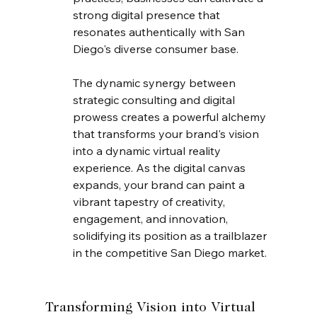
strong digital presence that 
resonates authentically with San 
Diego's diverse consumer base.
The dynamic synergy between 
strategic consulting and digital 
prowess creates a powerful alchemy 
that transforms your brand's vision 
into a dynamic virtual reality 
experience. As the digital canvas 
expands, your brand can paint a 
vibrant tapestry of creativity, 
engagement, and innovation, 
solidifying its position as a trailblazer 
in the competitive San Diego market.
Transforming Vision into Virtual 