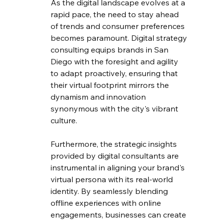
As the digital landscape evolves at a 
rapid pace, the need to stay ahead 
of trends and consumer preferences 
becomes paramount. Digital strategy 
consulting equips brands in San 
Diego with the foresight and agility 
to adapt proactively, ensuring that 
their virtual footprint mirrors the 
dynamism and innovation 
synonymous with the city's vibrant 
culture.
Furthermore, the strategic insights 
provided by digital consultants are 
instrumental in aligning your brand's 
virtual persona with its real-world 
identity. By seamlessly blending 
offline experiences with online 
engagements, businesses can create 