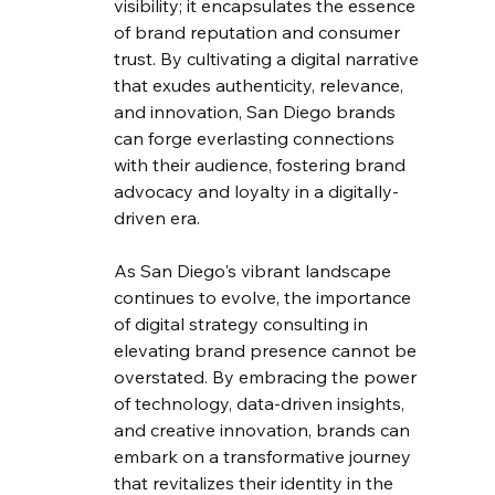
visibility; it encapsulates the essence 
of brand reputation and consumer 
trust. By cultivating a digital narrative 
that exudes authenticity, relevance, 
and innovation, San Diego brands 
can forge everlasting connections 
with their audience, fostering brand 
advocacy and loyalty in a digitally-
driven era.
As San Diego's vibrant landscape 
continues to evolve, the importance 
of digital strategy consulting in 
elevating brand presence cannot be 
overstated. By embracing the power 
of technology, data-driven insights, 
and creative innovation, brands can 
embark on a transformative journey 
that revitalizes their identity in the 