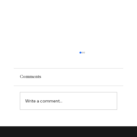
Comments
Write a comment...
Enhancing User Experience with Website
Redesign Services