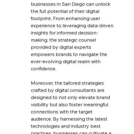
businesses in San Diego can unlock 
the full potential of their digital 
footprint. From enhancing user 
experience to leveraging data-driven 
insights for informed decision-
making, the strategic counsel 
provided by digital experts 
empowers brands to navigate the 
ever-evolving digital realm with 
confidence.
Moreover, the tailored strategies 
crafted by digital consultants are 
designed to not only elevate brand 
visibility but also foster meaningful 
connections with the target 
audience. By harnessing the latest 
technologies and industry best 
practices, businesses can cultivate a 