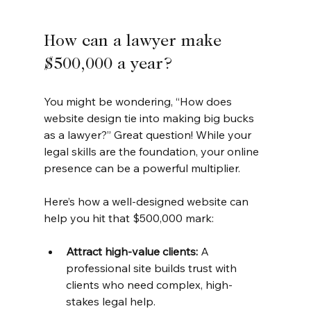
How can a lawyer make 
$500,000 a year?
You might be wondering, “How does 
website design tie into making big bucks 
as a lawyer?” Great question! While your 
legal skills are the foundation, your online 
presence can be a powerful multiplier.
Here’s how a well-designed website can 
help you hit that $500,000 mark:
Attract high-value clients:
 A 
professional site builds trust with 
clients who need complex, high-
stakes legal help.