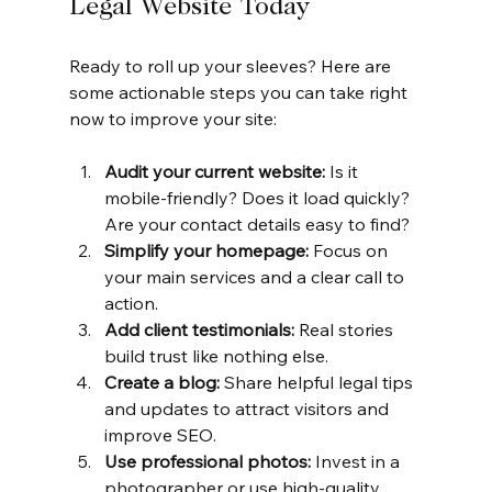
Legal Website Today
Ready to roll up your sleeves? Here are 
some actionable steps you can take right 
now to improve your site:
Audit your current website:
 Is it 
mobile-friendly? Does it load quickly? 
Are your contact details easy to find?
Simplify your homepage:
 Focus on 
your main services and a clear call to 
action.
Add client testimonials:
 Real stories 
build trust like nothing else.
Create a blog:
 Share helpful legal tips 
and updates to attract visitors and 
improve SEO.
Use professional photos:
 Invest in a 
photographer or use high-quality 