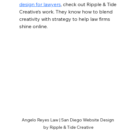
design for lawyers
, check out Ripple & Tide 
Creative’s work. They know how to blend 
creativity with strategy to help law firms 
shine online.
Angelo Reyes Law | San Diego Website Design 
by Ripple & Tide Creative