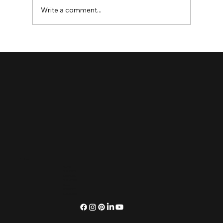
Write a comment...
Enhancing User Experience with Website
Redesign Services
Explore
HOME
OUR VIBES
SERVICES
OUR WORK
BLOG
CONNECT
SUBSCRIBE