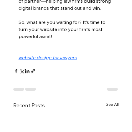
of partner—helping law firms build strong 
digital brands that stand out and win.
So, what are you waiting for? It’s time to 
turn your website into your firm’s most 
powerful asset!
website design for lawyers
See All
Recent Posts