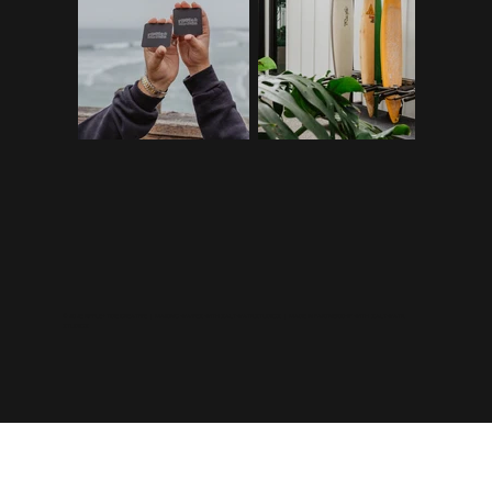
©2026 RIPPLE+TIDE CREATIVE | MAKING WAVES WITH
SALTWATR STUDIOS
| MADE IN PARTNERSHIP WITH
SALTWATR
STUDIOS