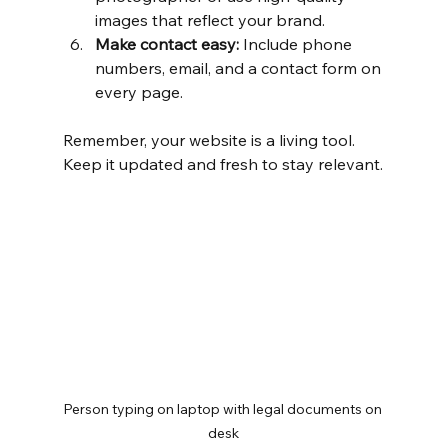
images that reflect your brand.
Make contact easy:
 Include phone 
numbers, email, and a contact form on 
every page.
Remember, your website is a living tool. 
Keep it updated and fresh to stay relevant.
Person typing on laptop with legal documents on 
desk