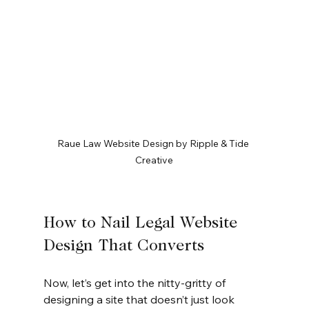
Raue Law Website Design by Ripple & Tide 
Creative
How to Nail Legal Website 
Design That Converts
Now, let’s get into the nitty-gritty of 
designing a site that doesn’t just look 