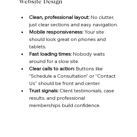
Website Design
Clean, professional layout:
 No clutter, 
just clear sections and easy navigation.
Mobile responsiveness:
 Your site 
should look great on phones and 
tablets.
Fast loading times:
 Nobody waits 
around for a slow site.
Clear calls to action:
 Buttons like 
“Schedule a Consultation” or “Contact 
Us” should be front and center.
Trust signals:
 Client testimonials, case 
results, and professional 
memberships build confidence.