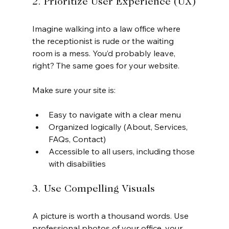
2. Prioritize User Experience (UX)
Imagine walking into a law office where 
the receptionist is rude or the waiting 
room is a mess. You’d probably leave, 
right? The same goes for your website.
Make sure your site is:
Easy to navigate with a clear menu
Organized logically (About, Services, 
FAQs, Contact)
Accessible to all users, including those 
with disabilities
3. Use Compelling Visuals
A picture is worth a thousand words. Use 
professional photos of your office, your 