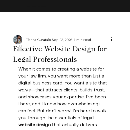
MAYBE ACCEPTING CLIENTS
Tianna Curatalo
Sep 22, 2025
4 min read
Effective Website Design for
Legal Professionals
When it comes to creating a website for 
your law firm, you want more than just a 
digital business card. You want a site that 
works
—that attracts clients, builds trust, 
and showcases your expertise. I’ve been 
there, and I know how overwhelming it 
can feel. But don’t worry! I’m here to walk 
you through the essentials of 
legal 
website design
 that actually delivers 