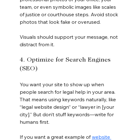
team, or even symbolic images like scales 
of justice or courthouse steps. Avoid stock 
photos that look fake or overused.
Visuals should support your message, not 
distract from it.
4. Optimize for Search Engines 
(SEO)
You want your site to show up when 
people search for legal help in your area. 
That means using keywords naturally, like 
“legal website design” or “lawyer in [your 
city].” But don’t stuff keywords—write for 
humans first.
If you want a great example of 
website 