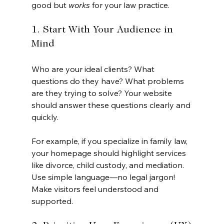
good but 
works
 for your law practice.
1. Start With Your Audience in 
Mind
Who are your ideal clients? What 
questions do they have? What problems 
are they trying to solve? Your website 
should answer these questions clearly and 
quickly.
For example, if you specialize in family law, 
your homepage should highlight services 
like divorce, child custody, and mediation. 
Use simple language—no legal jargon! 
Make visitors feel understood and 
supported.