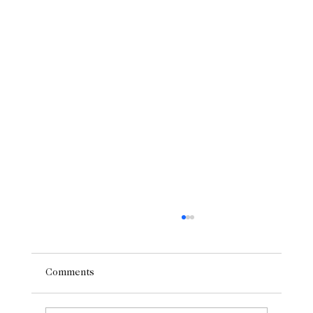
Comments