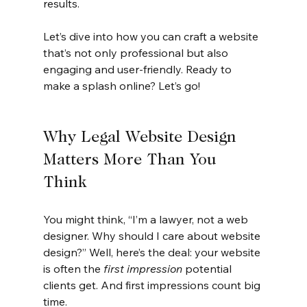
results.
Let’s dive into how you can craft a website 
that’s not only professional but also 
engaging and user-friendly. Ready to 
make a splash online? Let’s go!
Why Legal Website Design 
Matters More Than You 
Think
You might think, “I’m a lawyer, not a web 
designer. Why should I care about website 
design?” Well, here’s the deal: your website 
is often the 
first impression
 potential 
clients get. And first impressions count big 
time.