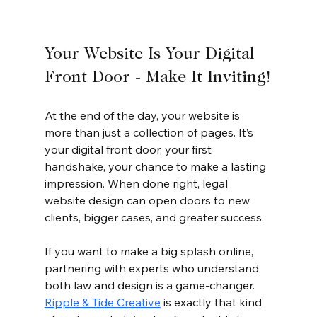
Your Website Is Your Digital 
Front Door - Make It Inviting!
At the end of the day, your website is 
more than just a collection of pages. It’s 
your digital front door, your first 
handshake, your chance to make a lasting 
impression. When done right, legal 
website design can open doors to new 
clients, bigger cases, and greater success.
If you want to make a big splash online, 
partnering with experts who understand 
both law and design is a game-changer. 
Ripple & Tide Creative
 is exactly that kind 