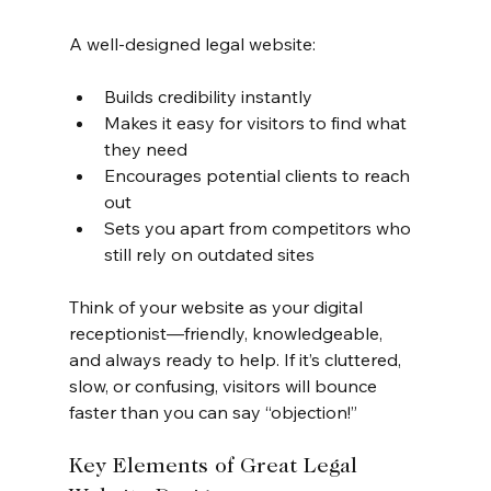
A well-designed legal website:
Builds credibility instantly
Makes it easy for visitors to find what 
they need
Encourages potential clients to reach 
out
Sets you apart from competitors who 
still rely on outdated sites
Think of your website as your digital 
receptionist—friendly, knowledgeable, 
and always ready to help. If it’s cluttered, 
slow, or confusing, visitors will bounce 
faster than you can say “objection!”
Key Elements of Great Legal 