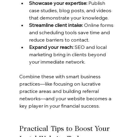
Showcase your expertise:
 Publish 
case studies, blog posts, and videos 
that demonstrate your knowledge.
Streamline client intake:
 Online forms 
and scheduling tools save time and 
reduce barriers to contact.
Expand your reach:
 SEO and local 
marketing bring in clients beyond 
your immediate network.
Combine these with smart business 
practices—like focusing on lucrative 
practice areas and building referral 
networks—and your website becomes a 
key player in your financial success.
Practical Tips to Boost Your 