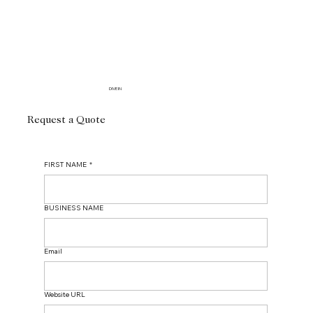
DIVE IN
Request a Quote
FIRST NAME
*
BUSINESS NAME
Email
Website URL