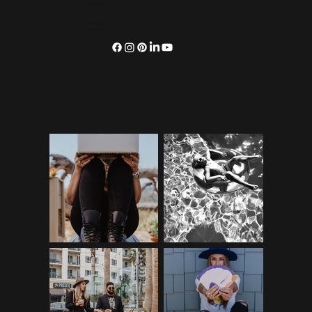
SERVICES
OUR WORK
BLOG
CONNECT
SUBSCRIBE