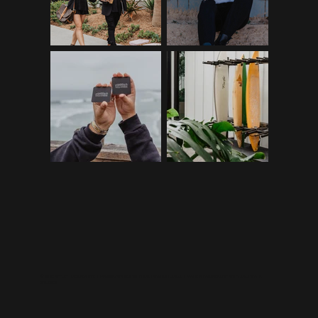
©2026 RIPPLE+TIDE CREATIVE | MAKING WAVES WITH
SALTWATR STUDIOS
| MADE IN PARTNERSHIP WITH
SALTWATR
STUDIOS