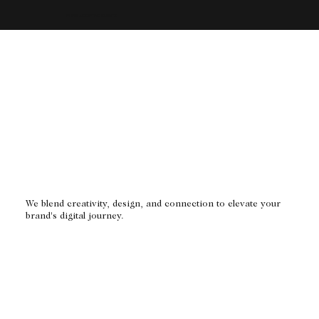
MAYBE ACCEPTING CLIENTS
We blend creativity, design, and connection to elevate your
brand's digital journey.