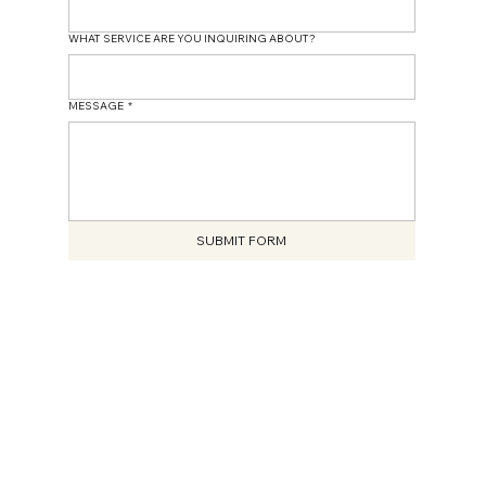
WHAT SERVICE ARE YOU INQUIRING ABOUT?
MESSAGE
*
SUBMIT FORM