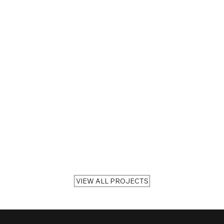
VIEW ALL PROJECTS