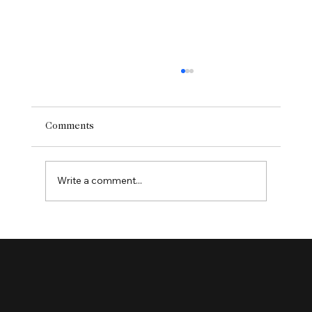
Comments
Write a comment...
Enhancing User Experience with Website
Redesign Services