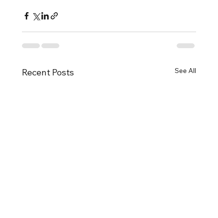
See All
Recent Posts