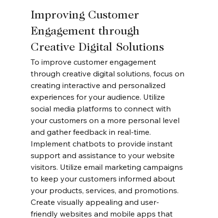
Improving Customer 
Engagement through 
Creative Digital Solutions
To improve customer engagement 
through creative digital solutions, focus on 
creating interactive and personalized 
experiences for your audience. Utilize 
social media platforms to connect with 
your customers on a more personal level 
and gather feedback in real-time. 
Implement chatbots to provide instant 
support and assistance to your website 
visitors. Utilize email marketing campaigns 
to keep your customers informed about 
your products, services, and promotions. 
Create visually appealing and user-
friendly websites and mobile apps that 