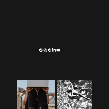
Explore
HOME
OUR VIBES
SERVICES
OUR WORK
BLOG
CONNECT
SUBSCRIBE