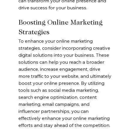
can transform your online presence and 
drive success for your business.
Boosting Online Marketing 
Strategies
To enhance your online marketing 
strategies, consider incorporating creative 
digital solutions into your business. These 
solutions can help you reach a broader 
audience, increase engagement, drive 
more traffic to your website, and ultimately 
boost your online presence. By utilizing 
tools such as social media marketing, 
search engine optimization, content 
marketing, email campaigns, and 
influencer partnerships, you can 
effectively enhance your online marketing 
efforts and stay ahead of the competition.