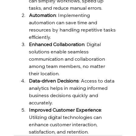
can simplify workflows, speed up 
tasks, and reduce manual errors.
Automation
: Implementing 
automation can save time and 
resources by handling repetitive tasks 
efficiently.
Enhanced Collaboration
: Digital 
solutions enable seamless 
communication and collaboration 
among team members, no matter 
their location.
Data-driven Decisions
: Access to data 
analytics helps in making informed 
business decisions quickly and 
accurately.
Improved Customer Experience
: 
Utilizing digital technologies can 
enhance customer interaction, 
satisfaction, and retention.