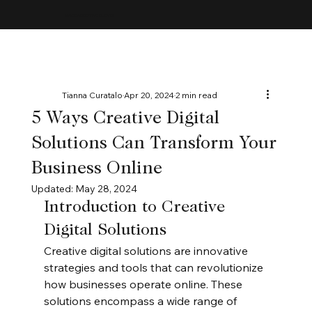
MAYBE ACCEPTING CLIENTS
Tianna Curatalo
Apr 20, 2024
2 min read
5 Ways Creative Digital
Solutions Can Transform Your
Business Online
Updated:
May 28, 2024
Introduction to Creative 
Digital Solutions
Creative digital solutions are innovative 
strategies and tools that can revolutionize 
how businesses operate online. These 
solutions encompass a wide range of 