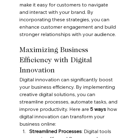
make it easy for customers to navigate 
and interact with your brand. By 
incorporating these strategies, you can 
enhance customer engagement and build 
stronger relationships with your audience.
Maximizing Business 
Efficiency with Digital 
Innovation
Digital innovation can significantly boost 
your business efficiency. By implementing 
creative digital solutions, you can 
streamline processes, automate tasks, and 
improve productivity. Here are 
5 ways
 how 
digital innovation can transform your 
business online:
Streamlined Processes
: Digital tools 