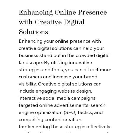
Enhancing Online Presence 
with Creative Digital 
Solutions
Enhancing your online presence with 
creative digital solutions can help your 
business stand out in the crowded digital 
landscape. By utilizing innovative 
strategies and tools, you can attract more 
customers and increase your brand 
visibility. Creative digital solutions can 
include engaging website design, 
interactive social media campaigns, 
targeted online advertisements, search 
engine optimization (SEO) tactics, and 
compelling content creation. 
Implementing these strategies effectively 