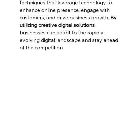
techniques that leverage technology to 
enhance online presence, engage with 
customers, and drive business growth. 
By 
utilizing creative digital solutions
, 
businesses can adapt to the rapidly 
evolving digital landscape and stay ahead 
of the competition.