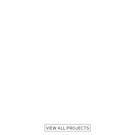
VIEW ALL PROJECTS